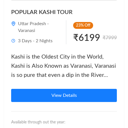
POPULAR KASHI TOUR
Uttar Pradesh -
23%
Off
Varanasi
₹6199
₹7999
3 Days - 2 Nights
Kashi is the Oldest City in the World,
Kashi is Also Known as Varanasi, Varanasi
is so pure that even a dip in the River...
View Details
Available through out the year: