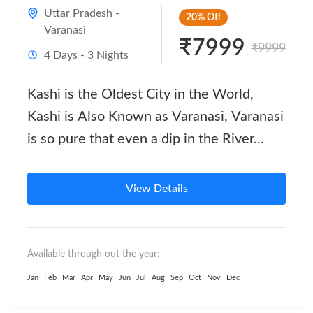
Uttar Pradesh -
20%
Off
Varanasi
₹7999
₹9999
4 Days - 3 Nights
Kashi is the Oldest City in the World,
Kashi is Also Known as Varanasi, Varanasi
is so pure that even a dip in the River...
View Details
Available through out the year:
Jan
Feb
Mar
Apr
May
Jun
Jul
Aug
Sep
Oct
Nov
Dec