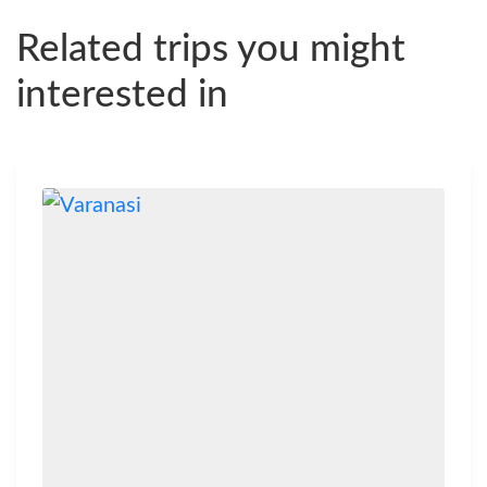
Related trips you might
interested in