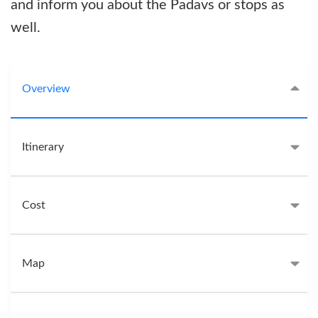
and inform you about the Padavs or stops as
well.
Overview
Itinerary
Cost
Map