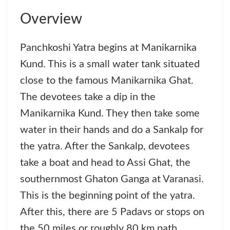
Overview
Panchkoshi Yatra begins at Manikarnika
Kund. This is a small water tank situated
close to the famous Manikarnika Ghat.
The devotees take a dip in the
Manikarnika Kund. They then take some
water in their hands and do a Sankalp for
the yatra. After the Sankalp, devotees
take a boat and head to Assi Ghat, the
southernmost Ghaton Ganga at Varanasi.
This is the beginning point of the yatra.
After this, there are 5 Padavs or stops on
the 50 miles or roughly 80 km path.