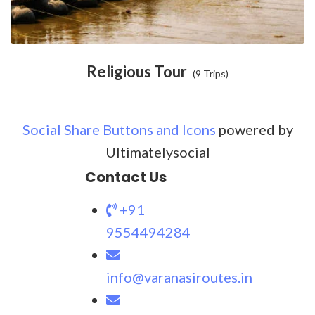
Religious Tour
(9 Trips)
Social Share Buttons and Icons
powered by
Ultimatelysocial
Contact Us
+91
9554494284
info@varanasiroutes.in