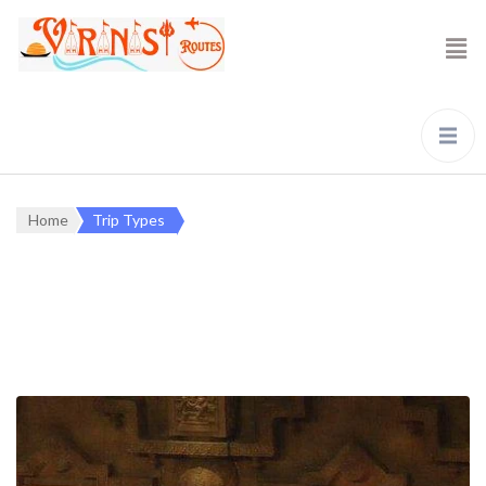
Home
Trip Types