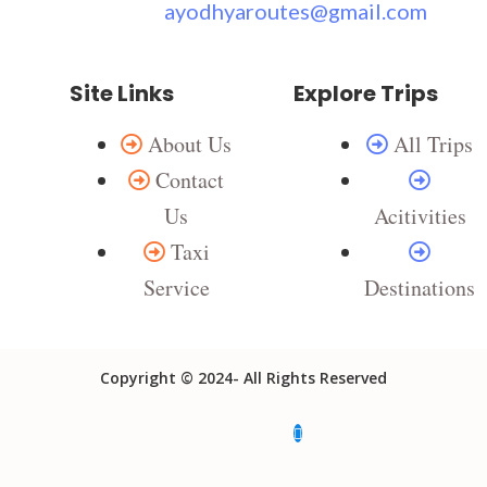
ayodhyaroutes@gmail.com
Site Links
Explore Trips
About Us
All Trips
Contact
Us
Acitivities
Taxi
Service
Destinations
Copyright © 2024- All Rights Reserved