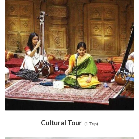
Cultural Tour
(1 Trip)