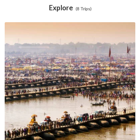
Explore
(8 Trips)