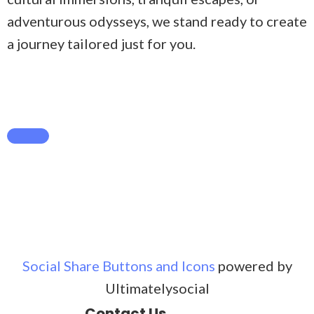
adventurous odysseys, we stand ready to create
a journey tailored just for you.
Social Share Buttons and Icons
powered by
Ultimatelysocial
Contact Us