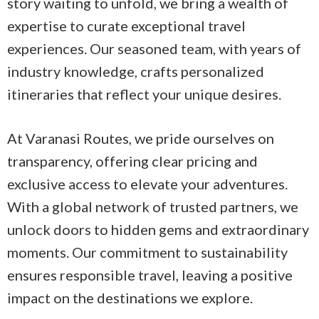
story waiting to unfold, we bring a wealth of
expertise to curate exceptional travel
experiences. Our seasoned team, with years of
industry knowledge, crafts personalized
itineraries that reflect your unique desires.
At Varanasi Routes, we pride ourselves on
transparency, offering clear pricing and
exclusive access to elevate your adventures.
With a global network of trusted partners, we
unlock doors to hidden gems and extraordinary
moments. Our commitment to sustainability
ensures responsible travel, leaving a positive
impact on the destinations we explore.