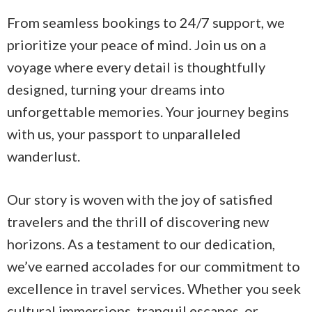
From seamless bookings to 24/7 support, we
prioritize your peace of mind. Join us on a
voyage where every detail is thoughtfully
designed, turning your dreams into
unforgettable memories. Your journey begins
with us, your passport to unparalleled
wanderlust.
Our story is woven with the joy of satisfied
travelers and the thrill of discovering new
horizons. As a testament to our dedication,
we’ve earned accolades for our commitment to
excellence in travel services. Whether you seek
cultural immersions, tranquil escapes, or