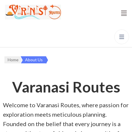
Home
About Us
Varanasi Routes
Welcome to Varanasi Routes, where passion for
exploration meets meticulous planning.
Founded on the belief that every journey is a