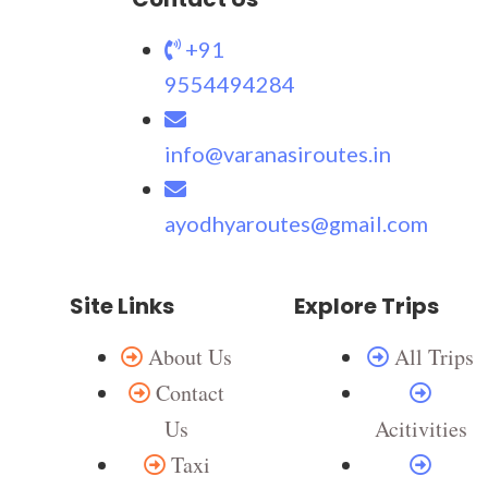
+91
9554494284
info@varanasiroutes.in
ayodhyaroutes@gmail.com
Site Links
Explore Trips
About Us
All Trips
Contact
Us
Acitivities
Taxi