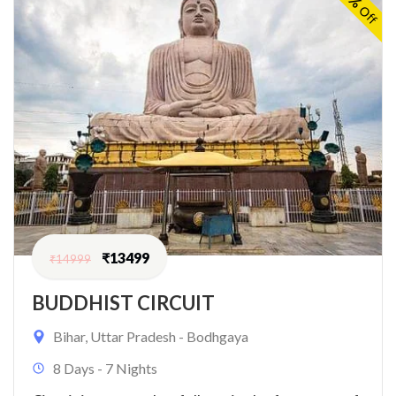
Off
₹
13499
₹
14999
BUDDHIST CIRCUIT
Bihar
,
Uttar Pradesh - Bodhgaya
8 Days - 7 Nights