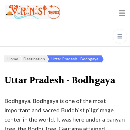
Home
Destination
Uttar Pradesh - Bodhgaya
Uttar Pradesh - Bodhgaya
Bodhgaya. Bodhgaya is one of the most
important and sacred Buddhist pilgrimage
center in the world. It was here under a banyan
tree, the Bodhi Tree, Gautama attained