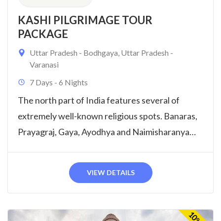
KASHI PILGRIMAGE TOUR
PACKAGE
Uttar Pradesh - Bodhgaya
,
Uttar Pradesh -
Varanasi
7 Days - 6 Nights
The north part of India features several of
extremely well-known religious spots. Banaras,
Prayagraj, Gaya, Ayodhya and Naimisharanya
Tour will...
VIEW DETAILS
10%