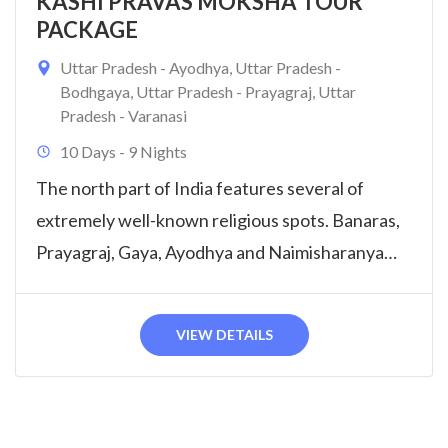
KASHI PRAVAS MOKSHA TOUR
PACKAGE
Uttar Pradesh - Ayodhya
,
Uttar Pradesh -
Bodhgaya
,
Uttar Pradesh - Prayagraj
,
Uttar
Pradesh - Varanasi
10 Days - 9 Nights
The north part of India features several of
extremely well-known religious spots. Banaras,
Prayagraj, Gaya, Ayodhya and Naimisharanya
Tour will...
VIEW DETAILS