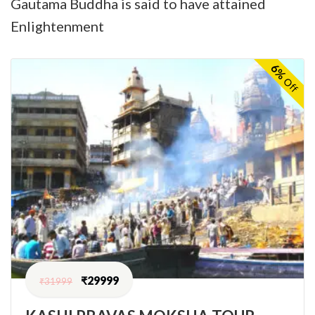
Gautama Buddha is said to have attained
Enlightenment
6%
Off
₹
29999
₹
31999