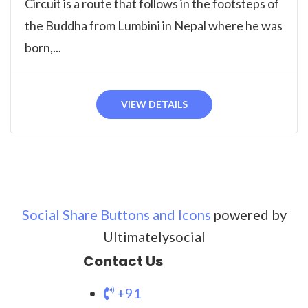
Circuit is a route that follows in the footsteps of
the Buddha from Lumbini in Nepal where he was
born,...
VIEW DETAILS
Social Share Buttons and Icons
powered by
Ultimatelysocial
Contact Us
+91