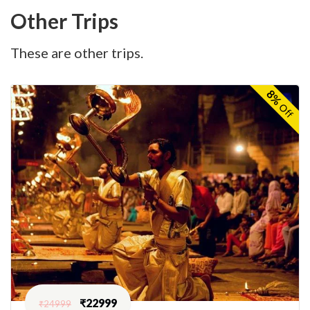
Other Trips
These are other trips.
8%
Off
₹
22999
₹
24999