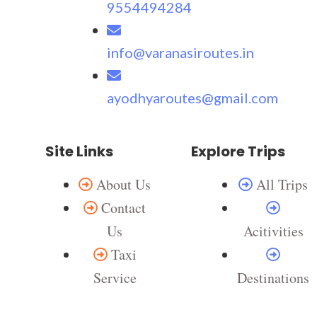
9554494284
info@varanasiroutes.in
ayodhyaroutes@gmail.com
Site Links
Explore Trips
About Us
All Trips
Contact
Us
Acitivities
Taxi
Service
Destinations