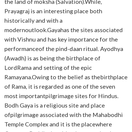
the land of moksha (Salvation).While,
Prayagraj is an interesting place both
historically and with a
modernoutlook.Gayahas the sites associated
with Vishnu and has key importance for the
performanceof the pind-daan ritual. Ayodhya
(Awadh) is as being the birthplace of
LordRama and setting of the epic
Ramayana.Owing to the belief as thebirthplace
of Rama, it is regarded as one of the seven
most importantpilgrimage sites for Hindus.
Bodh Gaya is a religious site and place
ofpilgrimage associated with the Mahabodhi
Temple Complex and it is the placewhere