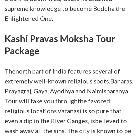
supreme knowledge to become Buddha,the
Enlightened One.
Kashi Pravas Moksha Tour
Package
Thenorth part of India features several of
extremely well-known religious spots.Banaras,
Prayagraj, Gaya, Ayodhya and Naimisharanya
Tour will take you throughthe favored
religious locations.Varanasi is so pure that
even a dip in the River Ganges, isbelieved to
wash away all the sins. The city is known to be