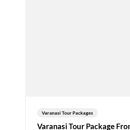
Varanasi Tour Packages
Varanasi Tour Package Fro