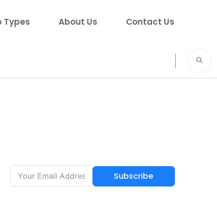
p Types
About Us
Contact Us
Subscribe