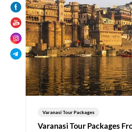
Varanasi Tour Packages
Varanasi Tour Packages F