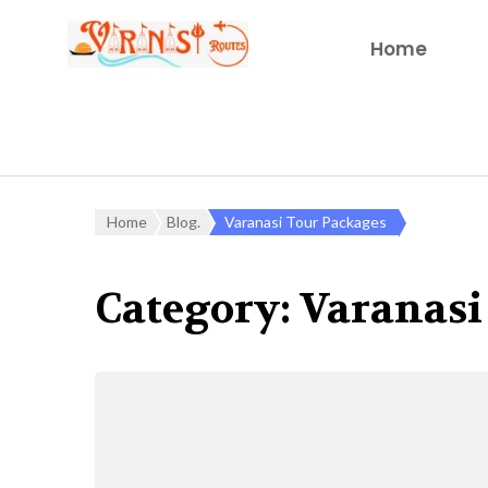
Home
Home
Blog.
Varanasi Tour Packages
Category:
Varanasi