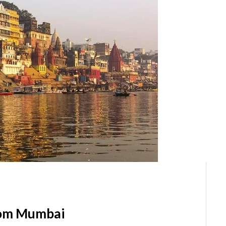
rom Mumbai