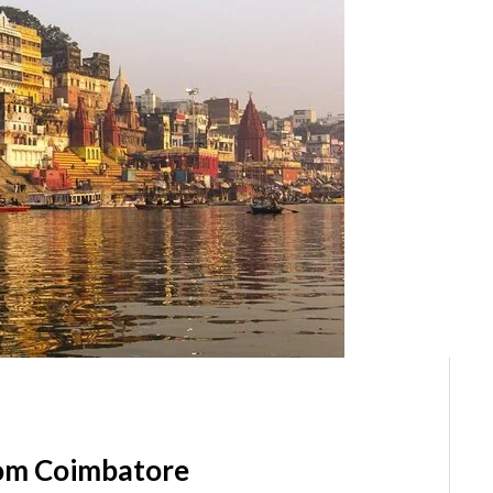
rom Coimbatore