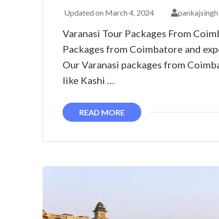
Updated on
March 4, 2024
pankajsingh
Varanasi Tour Packages From Coimb
Packages from Coimbatore and expe
Our Varanasi packages from Coimbat
like Kashi …
READ MORE