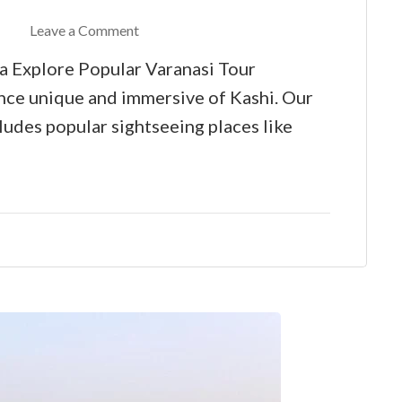
Leave a Comment
a Explore Popular Varanasi Tour
nce unique and immersive of Kashi. Our
udes popular sightseeing places like