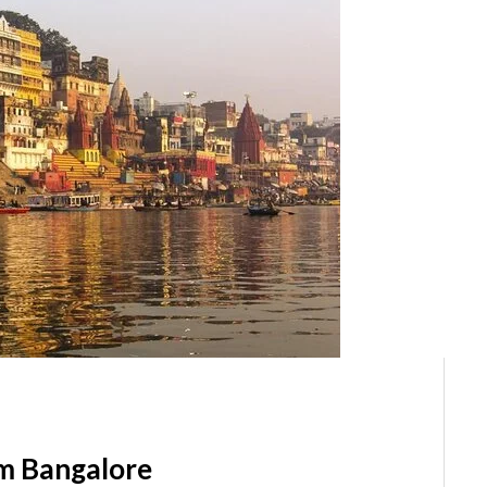
m Bangalore