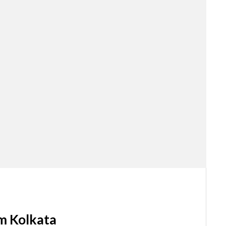
m Kolkata