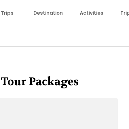
Trips
Destination
Activities
Tri
 Tour Packages