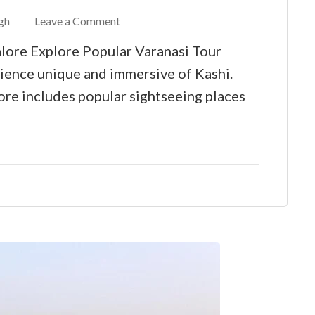
gh
Leave a Comment
lore Explore Popular Varanasi Tour
ience unique and immersive of Kashi.
re includes popular sightseeing places