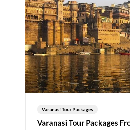
Varanasi Tour Packages
Varanasi Tour Packages F