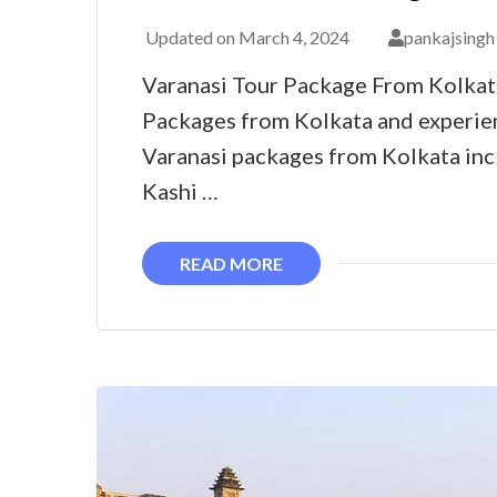
Updated on
March 4, 2024
pankajsingh
Varanasi Tour Package From Kolkat
Packages from Kolkata and experie
Varanasi packages from Kolkata incl
Kashi …
READ MORE