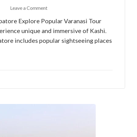
Leave a Comment
atore Explore Popular Varanasi Tour
rience unique and immersive of Kashi.
ore includes popular sightseeing places