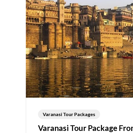
Varanasi Tour Packages
Varanasi Tour Package Fro