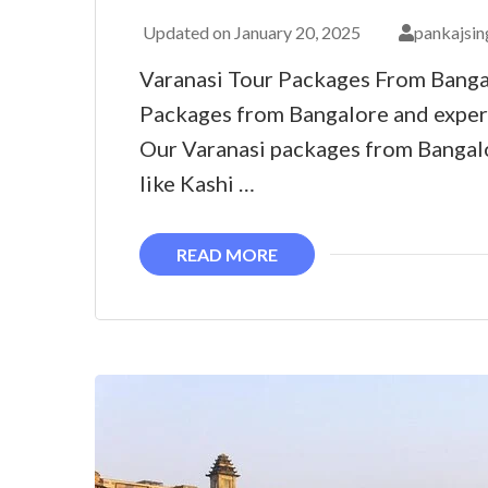
Updated on
January 20, 2025
pankajsin
Varanasi Tour Packages From Banga
Packages from Bangalore and exper
Our Varanasi packages from Bangalo
like Kashi …
READ MORE